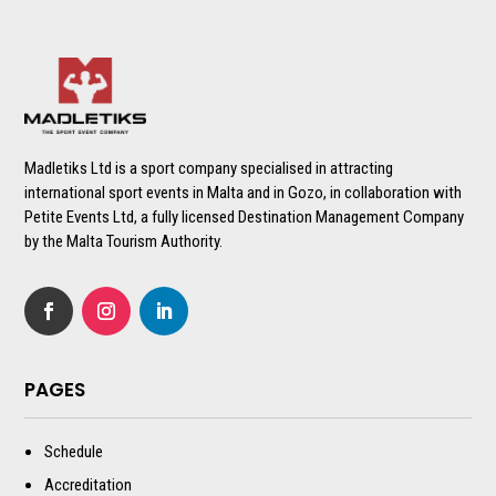
Madletiks Ltd is a sport company specialised in attracting
international sport events in Malta and in Gozo, in collaboration with
Petite Events Ltd, a fully licensed Destination Management Company
by the Malta Tourism Authority.
PAGES
Schedule
Accreditation