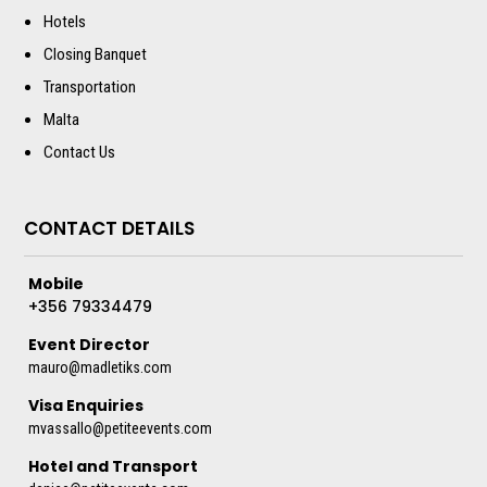
Hotels
Closing Banquet
Transportation
Malta
Contact Us
CONTACT DETAILS
Mobile
+356 79334479
Event Director
mauro@madletiks.com
Visa Enquiries
mvassallo@petiteevents.com
Hotel and Transport