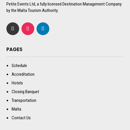
Petite Events Ltd, a fully licensed Destination Management Company
by the Malta Tourism Authority.
PAGES
Schedule
Accreditation
Hotels
Closing Banquet
Transportation
Malta
Contact Us