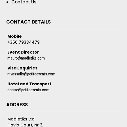
Contact Us
CONTACT DETAILS
Mobile
+356 79334479
Event Director
mauro@madletiks.com
Visa Enquiries
mvassallo@petiteevents.com
Hotel and Transport
denise@petiteevents.com
ADDRESS
Madletiks Ltd
Flavio Court, Nr 3,