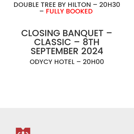
DOUBLE TREE BY HILTON – 20H30
–
FULLY BOOKED
CLOSING BANQUET –
CLASSIC – 8TH
SEPTEMBER 2024
ODYCY HOTEL – 20H00