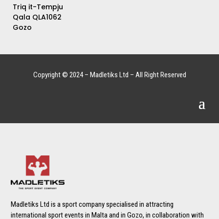
Triq it-Tempju
Qala QLA1062
Gozo
Copyright © 2024 – Madletiks Ltd – All Right Reserved
Madletiks Ltd is a sport company specialised in attracting
international sport events in Malta and in Gozo, in collaboration with