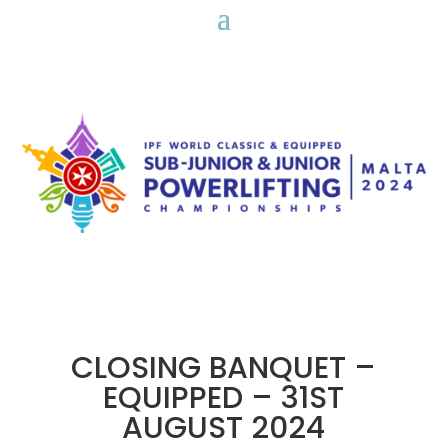
CLOSING BANQUET –
EQUIPPED – 31ST
AUGUST 2024