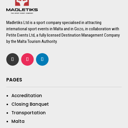
Madletiks Ltd is a sport company specialised in attracting
international sport events in Malta and in Gozo, in collaboration with
Petite Events Ltd, a fully licensed Destination Management Company
by the Malta Tourism Authority.
PAGES
Accreditation
Closing Banquet
Transportation
Malta