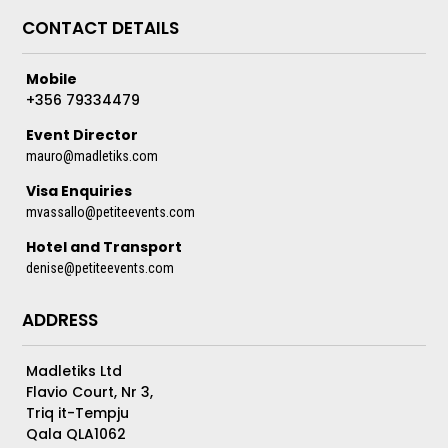
CONTACT DETAILS
Mobile
+356 79334479
Event Director
mauro@madletiks.com
Visa Enquiries
mvassallo@petiteevents.com
Hotel and Transport
denise@petiteevents.com
ADDRESS
Madletiks Ltd
Flavio Court, Nr 3,
Triq it-Tempju
Qala QLA1062