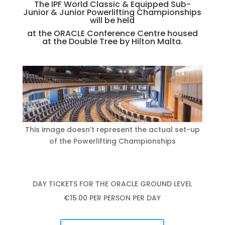
The IPF World Classic & Equipped Sub-
Junior & Junior Powerlifting Championships
will be held
at the ORACLE Conference Centre housed
at the Double Tree by Hilton Malta.
This image doesn’t represent the actual set-up
of the Powerlifting Championships
DAY TICKETS FOR THE ORACLE GROUND LEVEL
€15.00 PER PERSON PER DAY