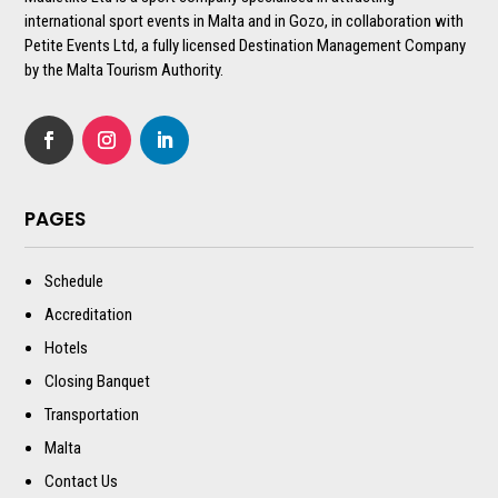
international sport events in Malta and in Gozo, in collaboration with
Petite Events Ltd, a fully licensed Destination Management Company
by the Malta Tourism Authority.
PAGES
Schedule
Accreditation
Hotels
Closing Banquet
Transportation
Malta
Contact Us