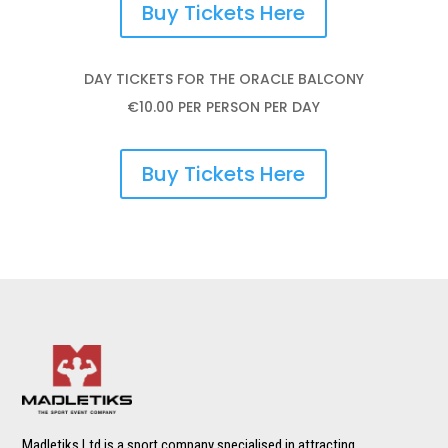
Buy Tickets Here
DAY TICKETS FOR THE ORACLE BALCONY
€10.00 PER PERSON PER DAY
Buy Tickets Here
Madletiks Ltd is a sport company specialised in attracting