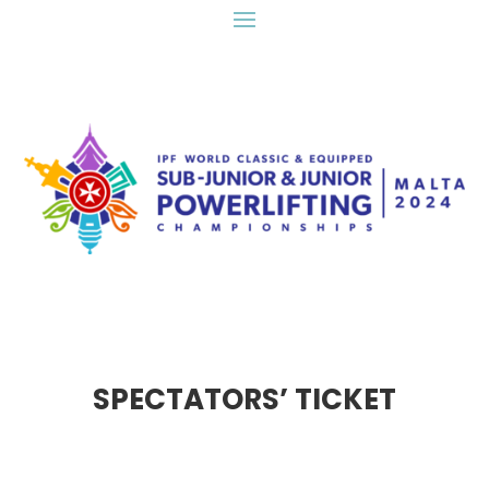
SPECTATORS’ TICKET