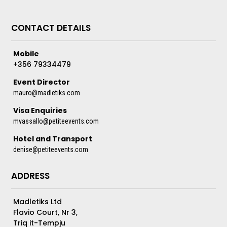
CONTACT DETAILS
Mobile
+356 79334479
Event Director
mauro@madletiks.com
Visa Enquiries
mvassallo@petiteevents.com
Hotel and Transport
denise@petiteevents.com
ADDRESS
Madletiks Ltd
Flavio Court, Nr 3,
Triq it-Tempju